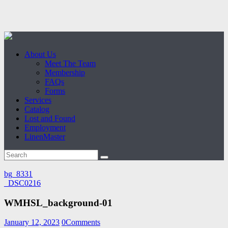
About Us
Meet The Team
Membership
FAQs
Forms
Services
Catalog
Lost and Found
Employment
LinenMaster
bg_8331
_DSC0216
WMHSL_background-01
January 12, 2023
0
Comments