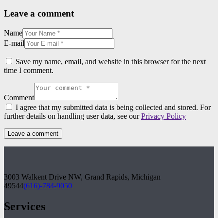
Leave a comment
Name
E-mail
Save my name, email, and website in this browser for the next
time I comment.
Comment
I agree that my submitted data is being collected and stored. For
further details on handling user data, see our
Privacy Policy
3003 Walkent Drive NW, Grand Rapids, Michigan
49544
(616)-784-9050
Services