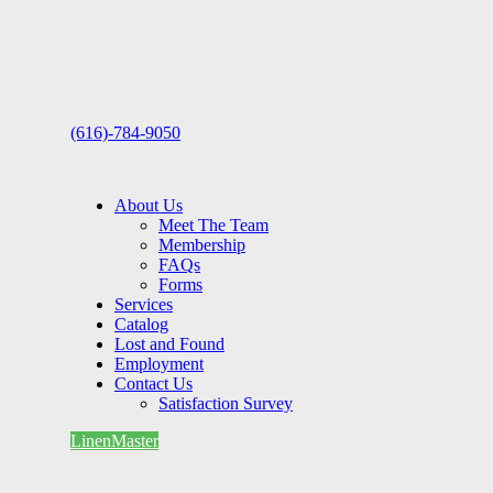
(616)-784-9050
About Us
Meet The Team
Membership
FAQs
Forms
Services
Catalog
Lost and Found
Employment
Contact Us
Satisfaction Survey
LinenMaster