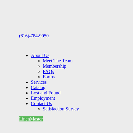
(616)-784-9050
About Us
Meet The Team
Membership
FAQs
Forms
Services
Catalog
Lost and Found
Employment
Contact Us
Satisfaction Survey
LinenMaster