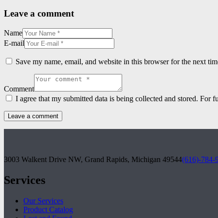
Leave a comment
Name
E-mail
Save my name, email, and website in this browser for the next ti
Comment
I agree that my submitted data is being collected and stored. For f
3003 Walkent Drive NW, Grand Rapids, Michigan 49544
(616)-784-
Services
Our Services
Product Catalog