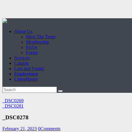
About Us
Meet The Team
Membership
FAQs
Forms
Services
Catalog
Lost and Found
Employment
LinenMaster
_DSC0269
_DSC0281
_DSC0278
February 21, 2023
0
Comments