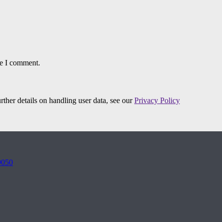
me I comment.
urther details on handling user data, see our
Privacy Policy
9050