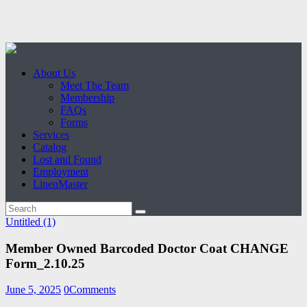
About Us
Meet The Team
Membership
FAQs
Forms
Services
Catalog
Lost and Found
Employment
LinenMaster
Untitled (1)
Member Owned Barcoded Doctor Coat CHANGE
Form_2.10.25
June 5, 2025
0
Comments