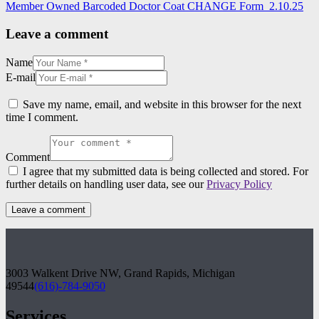
Member Owned Barcoded Doctor Coat CHANGE Form_2.10.25
Leave a comment
Name
E-mail
Save my name, email, and website in this browser for the next
time I comment.
Comment
I agree that my submitted data is being collected and stored. For
further details on handling user data, see our
Privacy Policy
3003 Walkent Drive NW, Grand Rapids, Michigan
49544
(616)-784-9050
Services