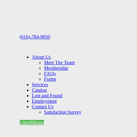
(616)-784-9050
About Us
Meet The Team
Membership
FAQs
Forms
Services
Catalog
Lost and Found
Employment
Contact Us
Satisfaction Survey
LinenMaster