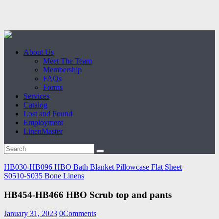
About Us
Meet The Team
Membership
FAQs
Forms
Services
Catalog
Lost and Found
Employment
LinenMaster
HB030-HB096 HBO Bath Blanket Pillowcase Flat Sheet
S0510-S035 Bone Linens
HB454-HB466 HBO Scrub top and pants
January 31, 2023
0
Comments