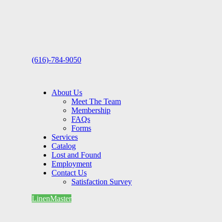
(616)-784-9050
About Us
Meet The Team
Membership
FAQs
Forms
Services
Catalog
Lost and Found
Employment
Contact Us
Satisfaction Survey
LinenMaster