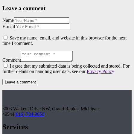
Leave a comment
Name
E-mail
Save my name, email, and website in this browser for the next
time I comment.
Comment
I agree that my submitted data is being collected and stored. For
further details on handling user data, see our
Privacy Policy
3003 Walkent Drive NW, Grand Rapids, Michigan
49544
(616)-784-9050
Services