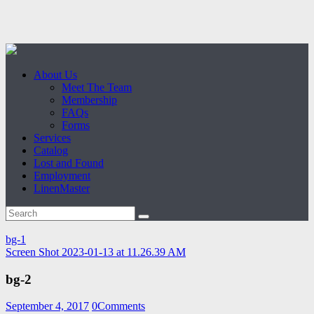
About Us
Meet The Team
Membership
FAQs
Forms
Services
Catalog
Lost and Found
Employment
LinenMaster
bg-1
Screen Shot 2023-01-13 at 11.26.39 AM
bg-2
September 4, 2017
0
Comments