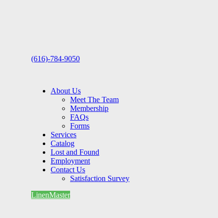
(616)-784-9050
About Us
Meet The Team
Membership
FAQs
Forms
Services
Catalog
Lost and Found
Employment
Contact Us
Satisfaction Survey
LinenMaster