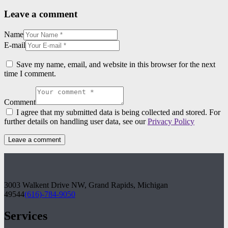
Leave a comment
Name
E-mail
Save my name, email, and website in this browser for the next
time I comment.
Comment
I agree that my submitted data is being collected and stored. For
further details on handling user data, see our
Privacy Policy
3003 Walkent Drive NW, Grand Rapids, Michigan
49544
(616)-784-9050
Services