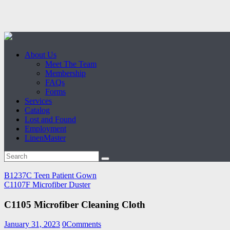
About Us
Meet The Team
Membership
FAQs
Forms
Services
Catalog
Lost and Found
Employment
LinenMaster
B1237C Teen Patient Gown
C1107F Microfiber Duster
C1105 Microfiber Cleaning Cloth
January 31, 2023
0
Comments