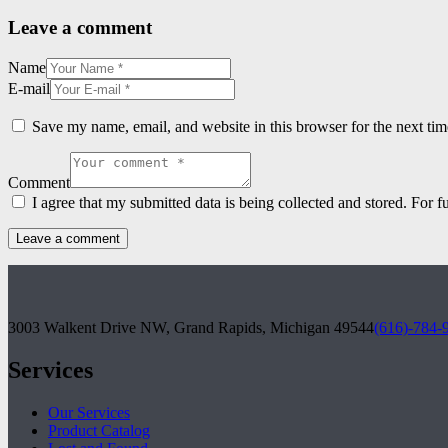
Leave a comment
Name
E-mail
Save my name, email, and website in this browser for the next ti
Comment
I agree that my submitted data is being collected and stored. For f
3003 Walkent Drive NW, Grand Rapids, Michigan 49544
(616)-784-
Services
Our Services
Product Catalog