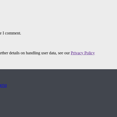
me I comment.
urther details on handling user data, see our
Privacy Policy
9050