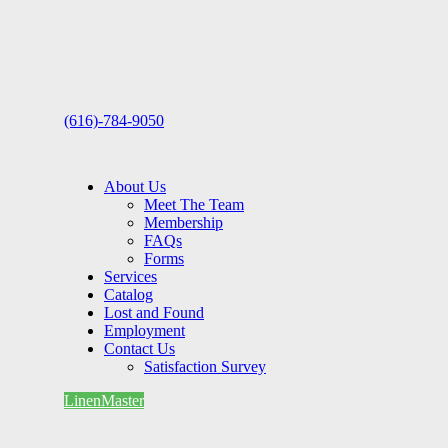
(616)-784-9050
About Us
Meet The Team
Membership
FAQs
Forms
Services
Catalog
Lost and Found
Employment
Contact Us
Satisfaction Survey
LinenMaster